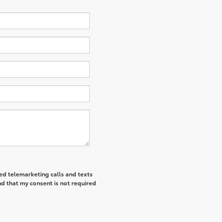
ted telemarketing calls and texts
d that my consent is not required