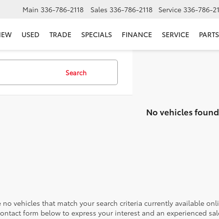
Main
336-786-2118
Sales
336-786-2118
Service
336-786-2
NEW
USED
TRADE
SPECIALS
FINANCE
SERVICE
PARTS
Search
No vehicles found
 no vehicles that match your search criteria currently available onl
contact form below to express your interest and an experienced sal