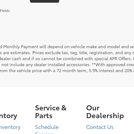
Fields
d Monthly Payment will depend on vehicle make and model and will
are estimates. Prices exclude tax, tag, title, registration, and any
dealer cash and if so cannot be combined with special APR Offers. P
o not include any dealer installed accessories. **With approved cr
from the vehicle price with a 72 month term, 5.9% interest and 20
Service &
Our
ntory
Parts
Dealership
nventory
Schedule
Contact Us