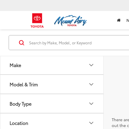
Make
Model & Trim
Body Type
There are
Location
out the 