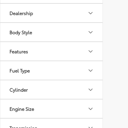
Dealership
Body Style
Features
Fuel Type
Cylinder
Engine Size
Transmission