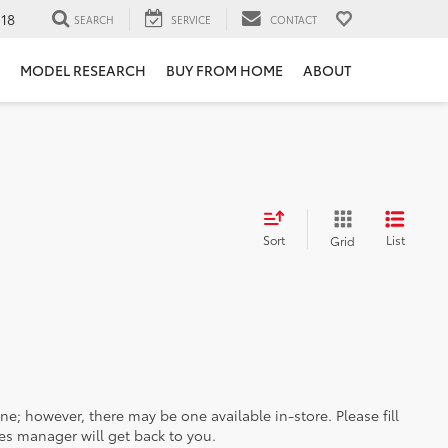
118
SEARCH
SERVICE
CONTACT
MODEL RESEARCH
BUY FROM HOME
ABOUT
Sort
List
Grid
ine; however, there may be one available in-store. Please fill
es manager will get back to you.