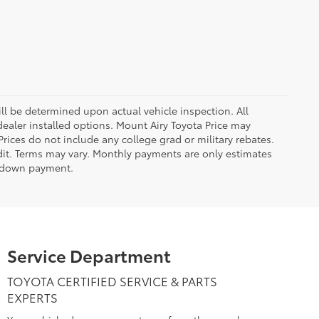
 be determined upon actual vehicle inspection. All
 dealer installed options. Mount Airy Toyota Price may
rices do not include any college grad or military rebates.
edit. Terms may vary. Monthly payments are only estimates
% down payment.
Service Department
TOYOTA CERTIFIED SERVICE & PARTS
EXPERTS