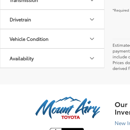
*Required 
Drivetrain
Vehicle Condition
Estimate
payments 
include 
Availability
Prices d
derived 
Our
Inve
New I