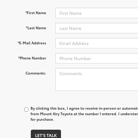
*First Name
*Last Name
*E-Mail Address
*Phone Number
Comments:
By clicking this box, I agree to receive in-person or automa
from Mount Airy Toyota at the number I entered. I understan
for purchase.
LET'S TALK