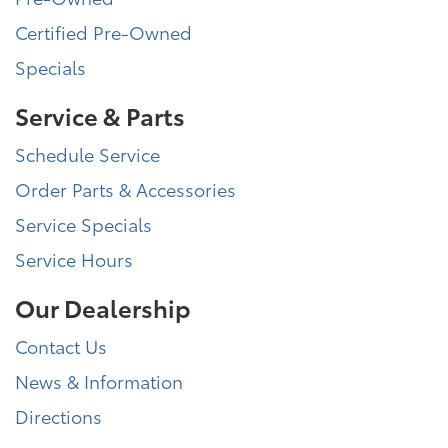
Certified Pre-Owned
Specials
Service & Parts
Schedule Service
Order Parts & Accessories
Service Specials
Service Hours
Our Dealership
Contact Us
News & Information
Directions