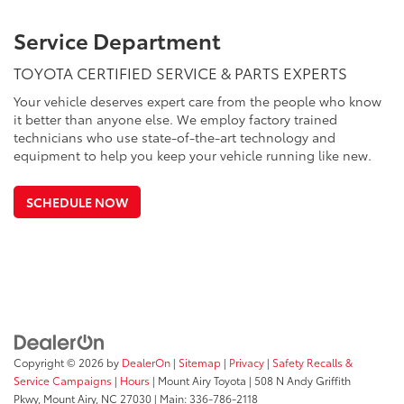
Service Department
TOYOTA CERTIFIED SERVICE & PARTS EXPERTS
Your vehicle deserves expert care from the people who know
it better than anyone else. We employ factory trained
technicians who use state-of-the-art technology and
equipment to help you keep your vehicle running like new.
SCHEDULE NOW
Copyright © 2026
by
DealerOn
|
Sitemap
|
Privacy
|
Safety Recalls &
Service Campaigns
|
Hours
| Mount Airy Toyota
|
508 N Andy Griffith
Pkwy,
Mount Airy,
NC
27030
| Main:
336-786-2118