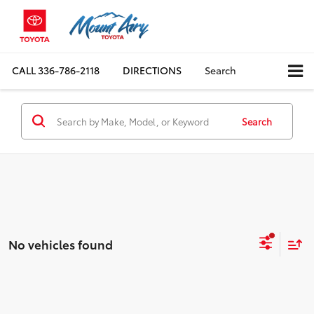
CALL
336-786-2118
DIRECTIONS
Search
Search
No vehicles found