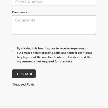
Comments:
By clicking this box, I agree to receive in-person or
automated telemarketing calls and texts from Mount
Airy Toyota at the number I entered. I understand that
my consent is not required for purchase.
LET'S TALK
*Required Fields