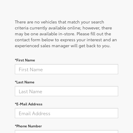
There are no vehicles that match your search
criteria currently available online; however, there
may be one available in-store. Please fill out the
contact form below to express your interest and an
experienced sales manager will get back to you.
*First Name
*Last Name
*E-Mail Address
*Phone Number