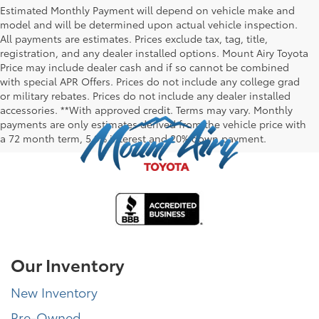
Estimated Monthly Payment will depend on vehicle make and
model and will be determined upon actual vehicle inspection.
All payments are estimates. Prices exclude tax, tag, title,
registration, and any dealer installed options. Mount Airy Toyota
Price may include dealer cash and if so cannot be combined
with special APR Offers. Prices do not include any college grad
or military rebates. Prices do not include any dealer installed
accessories. **With approved credit. Terms may vary. Monthly
payments are only estimates derived from the vehicle price with
a 72 month term, 5.9% interest and 20% down payment.
Our Inventory
New Inventory
Pre-Owned