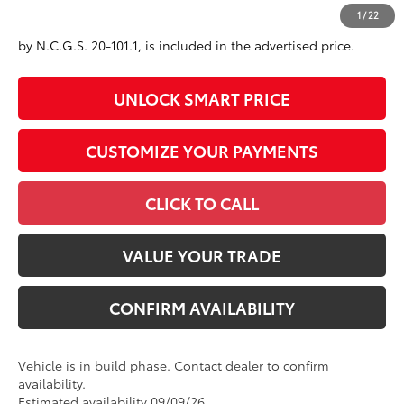
All prices exclude required taxes, tags, title, registration and
1
/
22
government fees. An administrative fee of $799 as regulated
by N.C.G.S. 20-101.1, is included in the advertised price.
UNLOCK SMART PRICE
CUSTOMIZE YOUR PAYMENTS
CLICK TO CALL
VALUE YOUR TRADE
CONFIRM AVAILABILITY
Vehicle is in build phase. Contact dealer to confirm
availability.
Estimated availability 09/09/26