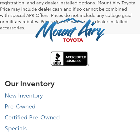
registration, and any dealer installed options. Mount Airy Toyota
Price may include dealer cash and if so cannot be combined
with special APR Offers. Prices do not include any college grad
or military rebates. Prices do not include any dealer installed
accessories.
Our Inventory
New Inventory
Pre-Owned
Certified Pre-Owned
Specials