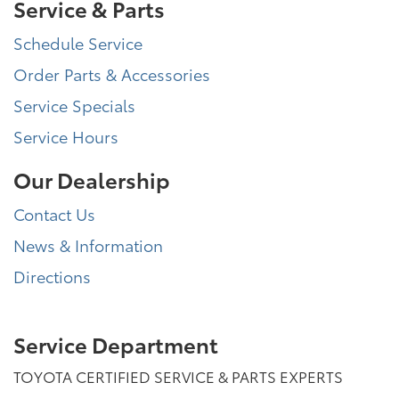
Service & Parts
Schedule Service
Order Parts & Accessories
Service Specials
Service Hours
Our Dealership
Contact Us
News & Information
Directions
Service Department
TOYOTA CERTIFIED SERVICE & PARTS EXPERTS