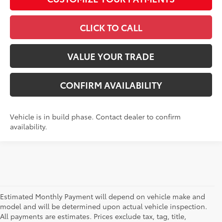
CLICK TO CALL
VALUE YOUR TRADE
CONFIRM AVAILABILITY
Vehicle is in build phase. Contact dealer to confirm
availability.
Estimated Monthly Payment will depend on vehicle make and
model and will be determined upon actual vehicle inspection.
All payments are estimates. Prices exclude tax, tag, title,