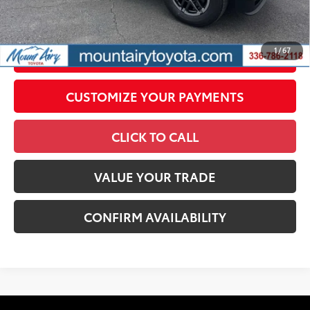
government fees. An administrative fee of $799 as regulated
by N.C.G.S. 20-101.1, is included in the advertised price.
1
/
67
UNLOCK SMART PRICE
CUSTOMIZE YOUR PAYMENTS
CLICK TO CALL
VALUE YOUR TRADE
CONFIRM AVAILABILITY