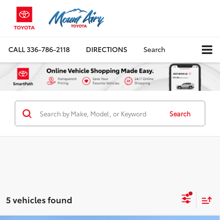
CALL
336-786-2118
DIRECTIONS
Search
Search
5 vehicles found