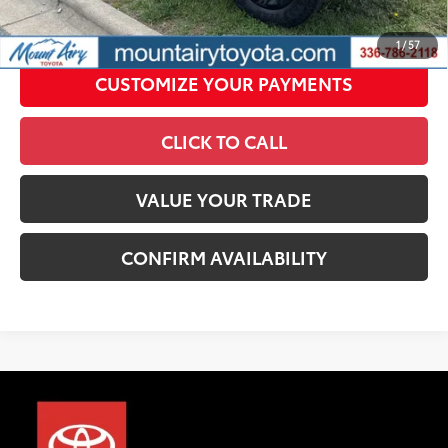
UNLOCK SMART PRICE
1
/
57
CUSTOMIZE YOUR PAYMENTS
CLICK TO CALL
VALUE YOUR TRADE
CONFIRM AVAILABILITY