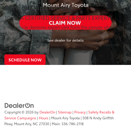
Service Department
TOYOTA CERTIFIED SERVICE & PARTS EXPERTS
Your vehicle deserves expert care from the people who know
it better than anyone else. We employ factory trained
technicians who use state-of-the-art technology and
equipment to help you keep your vehicle running like new.
SCHEDULE NOW
Copyright © 2026
by
DealerOn
|
Sitemap
|
Privacy
|
Safety Recalls &
Service Campaigns
|
Hours
| Mount Airy Toyota
|
508 N Andy Griffith
Pkwy,
Mount Airy,
NC
27030
| Main:
336-786-2118