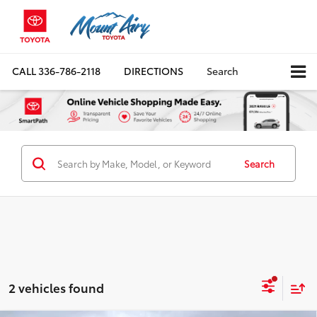
CALL
336-786-2118
DIRECTIONS
Search
Search
2 vehicles found