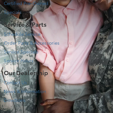
Certified Pre-Owned
Specials
Service & Parts
Schedule Service
Order Parts & Accessories
Service Specials
Service Hours
Our Dealership
Contact Us
News & Information
Directions