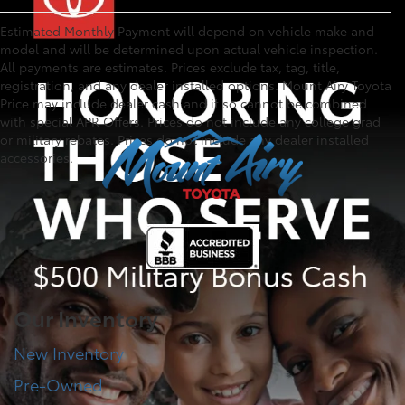
Estimated Monthly Payment will depend on vehicle make and
model and will be determined upon actual vehicle inspection.
All payments are estimates. Prices exclude tax, tag, title,
registration, and any dealer installed options. Mount Airy Toyota
Price may include dealer cash and if so cannot be combined
with special APR Offers. Prices do not include any college grad
or military rebates. Prices do not include any dealer installed
accessories.
Our Inventory
New Inventory
Pre-Owned