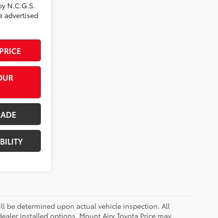
by N.C.G.S.
he advertised
PRICE
OUR
RADE
BILITY
 be determined upon actual vehicle inspection. All
 dealer installed options. Mount Airy Toyota Price may