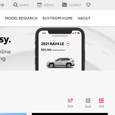
118
SEARCH
SERVICE
CONTACT
MODEL RESEARCH
BUY FROM HOME
ABOUT
Sort
List
Grid