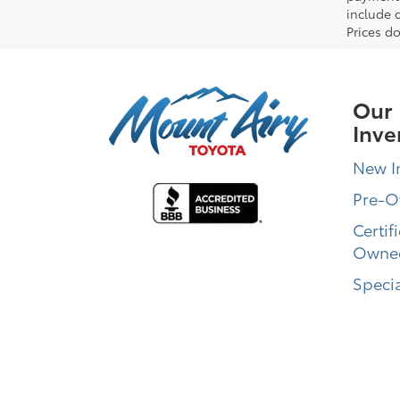
include 
Prices do
Our
Inve
New I
Pre-
Certif
Owne
Specia