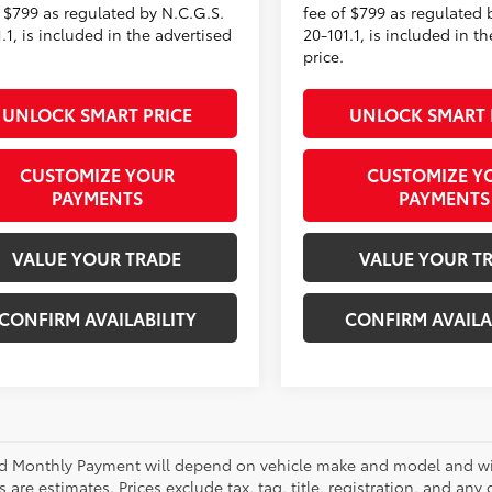
f $799 as regulated by N.C.G.S.
fee of $799 as regulated 
.1, is included in the advertised
20-101.1, is included in t
price.
UNLOCK SMART PRICE
UNLOCK SMART 
CUSTOMIZE YOUR
CUSTOMIZE Y
PAYMENTS
PAYMENTS
VALUE YOUR TRADE
VALUE YOUR T
CONFIRM AVAILABILITY
CONFIRM AVAILA
d Monthly Payment will depend on vehicle make and model and will
are estimates. Prices exclude tax, tag, title, registration, and any