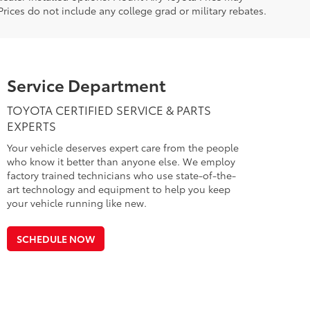
rices do not include any college grad or military rebates.
Service Department
TOYOTA CERTIFIED SERVICE & PARTS
EXPERTS
Your vehicle deserves expert care from the people
who know it better than anyone else. We employ
factory trained technicians who use state-of-the-
art technology and equipment to help you keep
your vehicle running like new.
SCHEDULE NOW