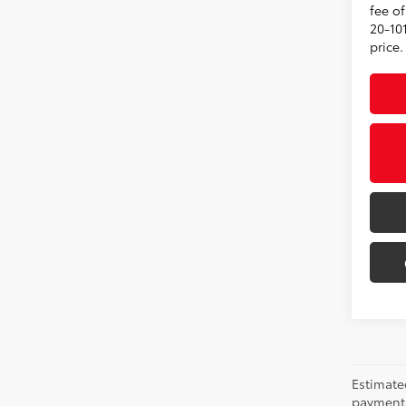
fee o
20-101
price.
Estimate
payments 