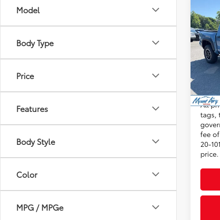
Co
Model
2026
FOR
Total
Off-
Admini
Body Type
VIN:
3T
Dealer
Model
Advert
Price
In St
Int
Condi
All pr
Features
tags, 
gover
fee o
Body Style
20-101
price.
Color
MPG / MPGe