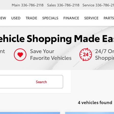
Main
336-786-2118
Sales
336-786-2118
Service
336-786-2
NEW
USED
TRADE
SPECIALS
FINANCE
SERVICE
PARTS
Search
4 vehicles found