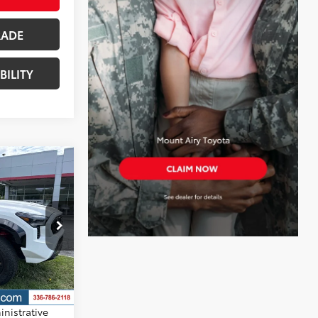
RADE
BILITY
RD
$70,918
+$799
$71,717
k:
T7917
ith Black Roof
d taxes,
nd
nistrative