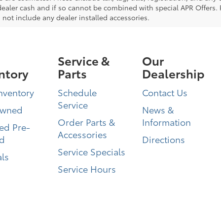
dealer cash and if so cannot be combined with special APR Offers. P
 not include any dealer installed accessories.
Service &
Our
ntory
Parts
Dealership
nventory
Schedule
Contact Us
Service
Owned
News &
Order Parts &
Information
ied Pre-
Accessories
d
Directions
Service Specials
ls
Service Hours