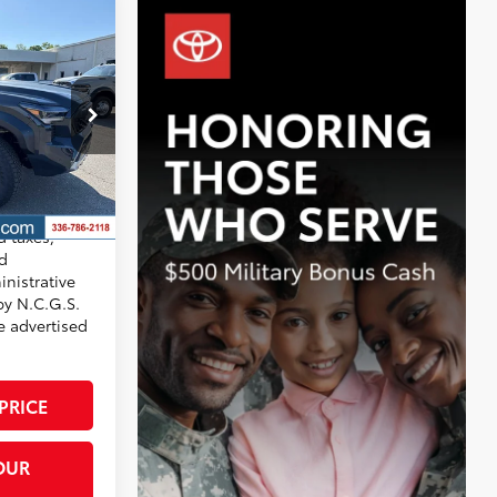
$67,694
+$799
-$3,201
:
T7884
$65,292
Underground
d taxes,
nd
nistrative
by N.C.G.S.
he advertised
PRICE
OUR