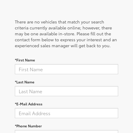
There are no vehicles that match your search
criteria currently available online; however, there
may be one available in-store. Please fill out the
contact form below to express your interest and an
experienced sales manager will get back to you.
*First Name
*Last Name
*E-Mail Address
*Phone Number