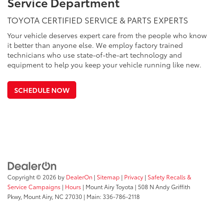
Service Department
TOYOTA CERTIFIED SERVICE & PARTS EXPERTS
Your vehicle deserves expert care from the people who know
it better than anyone else. We employ factory trained
technicians who use state-of-the-art technology and
equipment to help you keep your vehicle running like new.
SCHEDULE NOW
Copyright © 2026
by
DealerOn
|
Sitemap
|
Privacy
|
Safety Recalls &
Service Campaigns
|
Hours
| Mount Airy Toyota
|
508 N Andy Griffith
Pkwy,
Mount Airy,
NC
27030
| Main:
336-786-2118