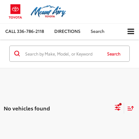
CALL
336-786-2118
DIRECTIONS
Search
Search
No vehicles found