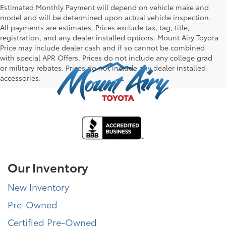
Estimated Monthly Payment will depend on vehicle make and
model and will be determined upon actual vehicle inspection.
All payments are estimates. Prices exclude tax, tag, title,
registration, and any dealer installed options. Mount Airy Toyota
Price may include dealer cash and if so cannot be combined
with special APR Offers. Prices do not include any college grad
or military rebates. Prices do not include any dealer installed
accessories.
Our Inventory
New Inventory
Pre-Owned
Certified Pre-Owned