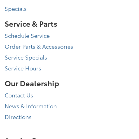
Specials
Service & Parts
Schedule Service
Order Parts & Accessories
Service Specials
Service Hours
Our Dealership
Contact Us
News & Information
Directions