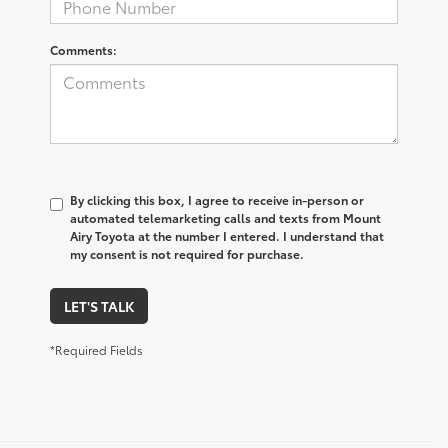
Comments:
By clicking this box, I agree to receive in-person or
automated telemarketing calls and texts from Mount
Airy Toyota at the number I entered. I understand that
my consent is not required for purchase.
LET'S TALK
*Required Fields