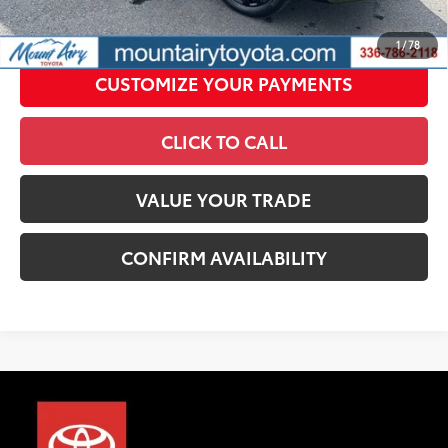
UNLOCK SMART PRICE
1
/
78
CUSTOMIZE YOUR PAYMENTS
CLICK TO CALL
VALUE YOUR TRADE
CONFIRM AVAILABILITY