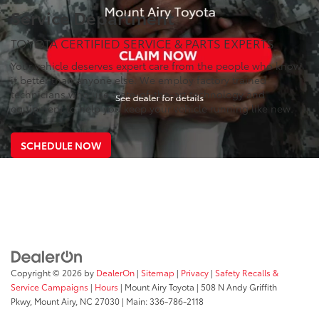
Service Department
TOYOTA CERTIFIED SERVICE & PARTS EXPERTS
Your vehicle deserves expert care from the people who know
it better than anyone else. We employ factory trained
technicians who use state-of-the-art technology and
equipment to help you keep your vehicle running like new.
SCHEDULE NOW
Copyright © 2026
by
DealerOn
|
Sitemap
|
Privacy
|
Safety Recalls &
Service Campaigns
|
Hours
| Mount Airy Toyota
|
508 N Andy Griffith
Pkwy,
Mount Airy,
NC
27030
| Main:
336-786-2118