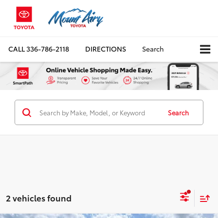
CALL
336-786-2118
DIRECTIONS
Search
Search
2 vehicles found