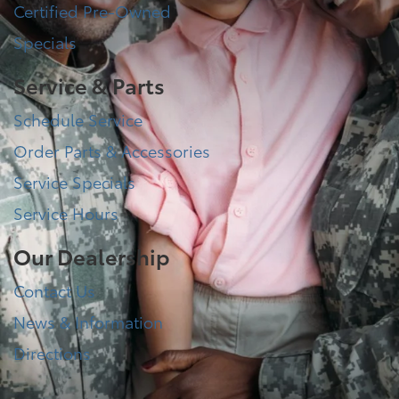
Certified Pre-Owned
Specials
Service & Parts
Schedule Service
Order Parts & Accessories
Service Specials
Service Hours
Our Dealership
Contact Us
News & Information
Directions