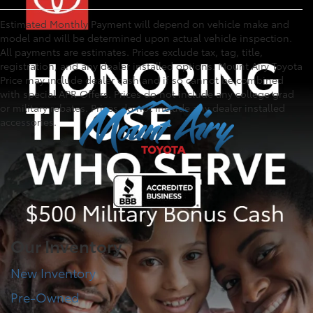
Estimated Monthly Payment will depend on vehicle make and
model and will be determined upon actual vehicle inspection.
All payments are estimates. Prices exclude tax, tag, title,
registration, and any dealer installed options. Mount Airy Toyota
Price may include dealer cash and if so cannot be combined
with special APR Offers. Prices do not include any college grad
or military rebates. Prices do not include any dealer installed
accessories.
Our Inventory
New Inventory
Pre-Owned