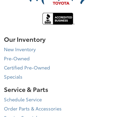
Our Inventory
New Inventory
Pre-Owned
Certified Pre-Owned
Specials
Service & Parts
Schedule Service
Order Parts & Accessories