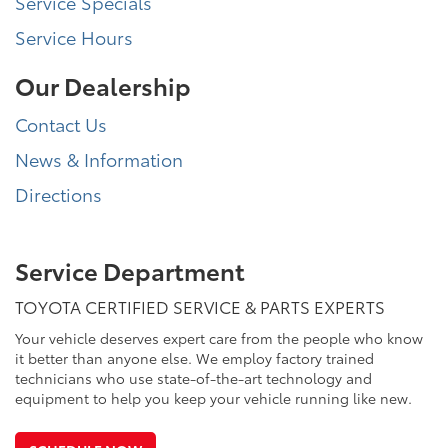
Service Specials
Service Hours
Our Dealership
Contact Us
News & Information
Directions
Service Department
TOYOTA CERTIFIED SERVICE & PARTS EXPERTS
Your vehicle deserves expert care from the people who know
it better than anyone else. We employ factory trained
technicians who use state-of-the-art technology and
equipment to help you keep your vehicle running like new.