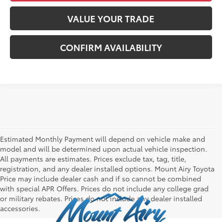
VALUE YOUR TRADE
CONFIRM AVAILABILITY
Estimated Monthly Payment will depend on vehicle make and
model and will be determined upon actual vehicle inspection.
All payments are estimates. Prices exclude tax, tag, title,
registration, and any dealer installed options. Mount Airy Toyota
Price may include dealer cash and if so cannot be combined
with special APR Offers. Prices do not include any college grad
or military rebates. Prices do not include any dealer installed
accessories.