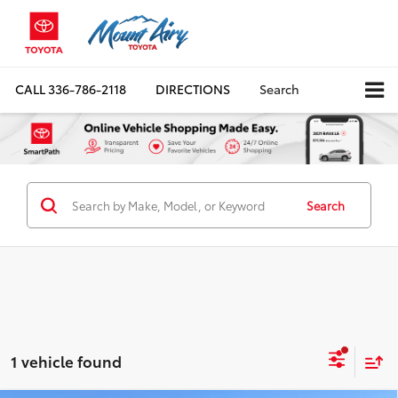
CALL
336-786-2118
DIRECTIONS
Search
Search
1 vehicle found