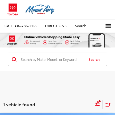
CALL
336-786-2118
DIRECTIONS
Search
Search
1 vehicle found