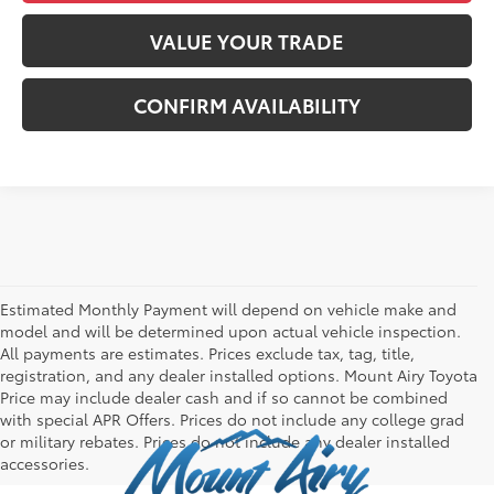
VALUE YOUR TRADE
CONFIRM AVAILABILITY
Estimated Monthly Payment will depend on vehicle make and
model and will be determined upon actual vehicle inspection.
All payments are estimates. Prices exclude tax, tag, title,
registration, and any dealer installed options. Mount Airy Toyota
Price may include dealer cash and if so cannot be combined
with special APR Offers. Prices do not include any college grad
or military rebates. Prices do not include any dealer installed
accessories.