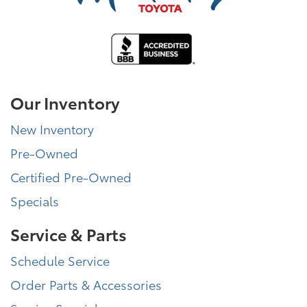
Our Inventory
New Inventory
Pre-Owned
Certified Pre-Owned
Specials
Service & Parts
Schedule Service
Order Parts & Accessories