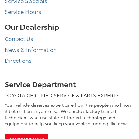
Service Specials
Service Hours
Our Dealership
Contact Us
News & Information
Directions
Service Department
TOYOTA CERTIFIED SERVICE & PARTS EXPERTS
Your vehicle deserves expert care from the people who know
it better than anyone else. We employ factory trained
technicians who use state-of-the-art technology and
equipment to help you keep your vehicle running like new.