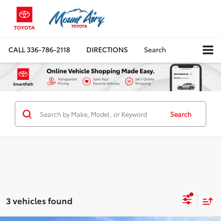
CALL
336-786-2118
DIRECTIONS
Search
Search
3 vehicles found