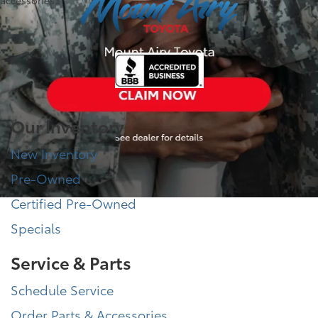
accessories.
Our Inventory
New Inventory
Pre-Owned
Certified Pre-Owned
Specials
Service & Parts
Schedule Service
Order Parts & Accessories