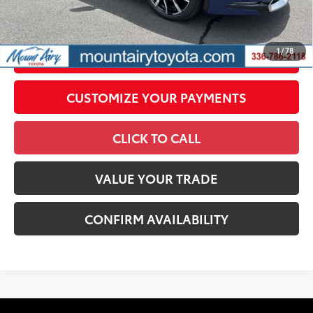
government fees. An administrative fee of $799 as regulated
by N.C.G.S. 20-101.1, is included in the advertised price.
1
/
78
UNLOCK SMART PRICE
CUSTOMIZE YOUR PAYMENTS
CLICK TO CALL
VALUE YOUR TRADE
CONFIRM AVAILABILITY