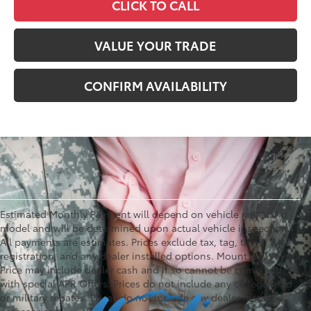
CLICK TO CALL
VALUE YOUR TRADE
CONFIRM AVAILABILITY
Estimated Monthly Payment will depend on vehicle make and
model and will be determined upon actual vehicle inspection.
All payments are estimates. Prices exclude tax, tag, title,
registration, and any dealer installed options. Mount Airy Toyota
Price may include dealer cash and if so cannot be combined
with special APR Offers. Prices do not include any college grad
or military rebates. Prices do not include any dealer installed