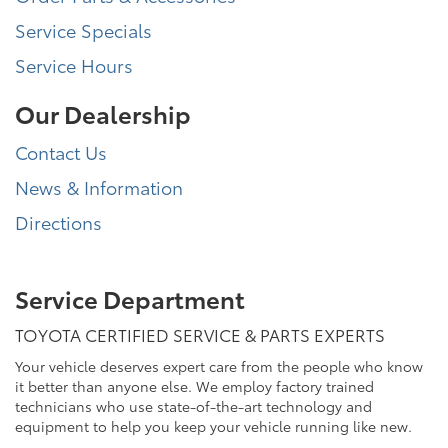
Service Specials
Service Hours
Our Dealership
Contact Us
News & Information
Directions
Service Department
TOYOTA CERTIFIED SERVICE & PARTS EXPERTS
Your vehicle deserves expert care from the people who know
it better than anyone else. We employ factory trained
technicians who use state-of-the-art technology and
equipment to help you keep your vehicle running like new.